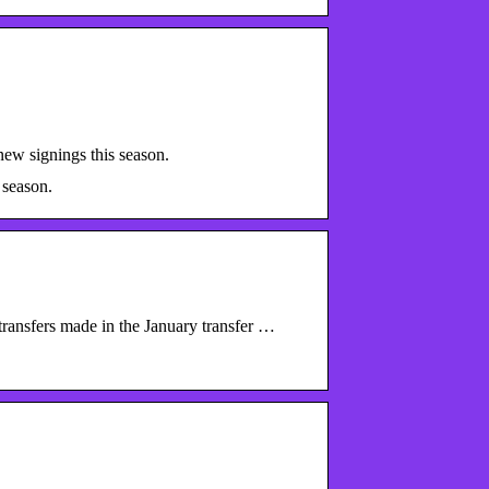
ew signings this season.
 season.
transfers made in the January transfer …