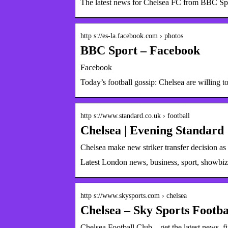
The latest news for Chelsea FC from BBC Sp
http s://es-la.facebook.com › photos
BBC Sport – Facebook
Facebook
Today’s football gossip: Chelsea are willing 
http s://www.standard.co.uk › football
Chelsea | Evening Standard
Chelsea make new striker transfer decision as
Latest London news, business, sport, showbi
http s://www.skysports.com › chelsea
Chelsea – Sky Sports Footba
Chelsea Football Club – get the latest news, fi