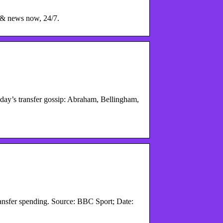
 & news now, 24/7.
y’s transfer gossip: Abraham, Bellingham,
ansfer spending. Source: BBC Sport; Date: