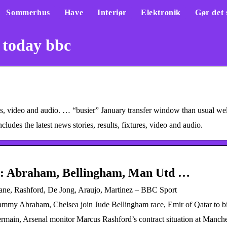
Sommerhus
Have
Interiør
Elektronik
Gør det 
 today bbc
xtures, video and audio. … “busier” January transfer window than usual 
des the latest news stories, results, fixtures, video and audio.
ip: Abraham, Bellingham, Man Utd …
Kane, Rashford, De Jong, Araujo, Martinez – BBC Sport
Tammy Abraham, Chelsea join Jude Bellingham race, Emir of Qatar to b
rmain, Arsenal monitor Marcus Rashford’s contract situation at Manche