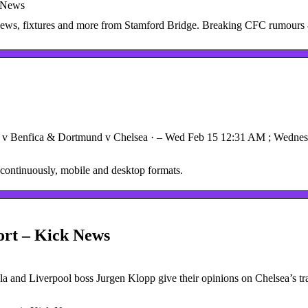
 News
 news, fixtures and more from Stamford Bridge. Breaking CFC rumours
v Benfica & Dortmund v Chelsea · – Wed Feb 15 12:31 AM ; Wednesda
continuously, mobile and desktop formats.
ort – Kick News
 and Liverpool boss Jurgen Klopp give their opinions on Chelsea’s tr