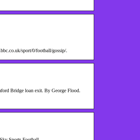
bbc.co.uk/sport/0/football/gossip/.
amford Bridge loan exit. By George Flood.
 Sky Sports Football.