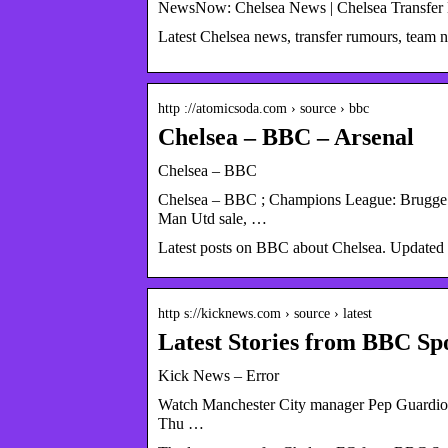
NewsNow: Chelsea News | Chelsea Transfer
Latest Chelsea news, transfer rumours, team
http ://atomicsoda.com › source › bbc
Chelsea – BBC – Arsenal
Chelsea – BBC
Chelsea – BBC ; Champions League: Brugge 
Man Utd sale, …
Latest posts on BBC about Chelsea. Updated 
http s://kicknews.com › source › latest
Latest Stories from BBC Sp
Kick News – Error
Watch Manchester City manager Pep Guardiola
Thu …