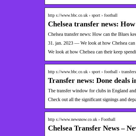
http s://www.bbc.co.uk › sport › football
Chelsea transfer news: How
Chelsea transfer news: How can the Blues k
31. jan. 2023 — We look at how Chelsea can t
We look at how Chelsea can their keep spendin
http s://www.bbc.co.uk › sport › football › transfers
Transfer news: Done deals 
The transfer window for clubs in England and 
Check out all the significant signings and de
http s://www.newsnow.co.uk › Football
Chelsea Transfer News – N