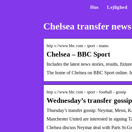
Hus
Lejlighed
Chelsea transfer news
http s://www.bbc.com › sport › teams
Chelsea – BBC Sport
Includes the latest news stories, results, fi
The home of Chelsea on BBC Sport online. Inclu
http s://www.bbc.com › sport › football › gossip
Wednesday’s transfer goss
Thursday’s transfer gossip: Neymar, Messi, 
Manchester United are interested in signing 
Chelsea discuss Neymar deal with Paris St-Ge