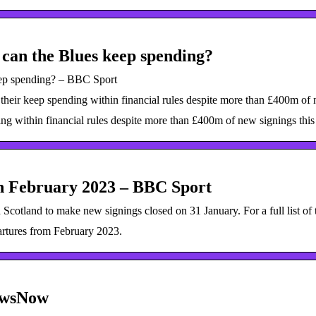
 can the Blues keep spending?
eep spending? – BBC Sport
heir keep spending within financial rules despite more than £400m of n
g within financial rules despite more than £400m of new signings this
in February 2023 – BBC Sport
Scotland to make new signings closed on 31 January. For a full list of 
partures from February 2023.
ewsNow