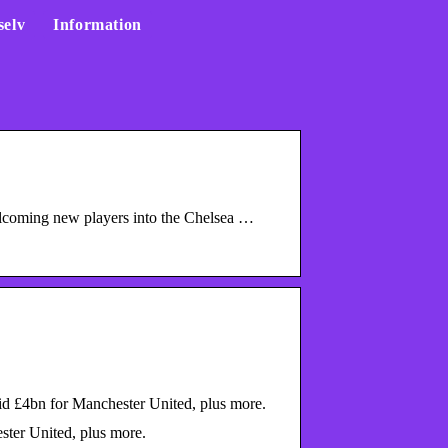
selv
Information
welcoming new players into the Chelsea …
id £4bn for Manchester United, plus more.
ster United, plus more.