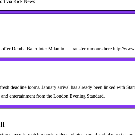
ort via Kick News
to offer Demba Ba to Inter Milan in … transfer rumours here http://www.
 fresh deadline looms. January arrival has already been linked with St
z and entertainment from the London Evening Standard.
ll
xtures, results, match reports, videos, photos, squad and player stats on