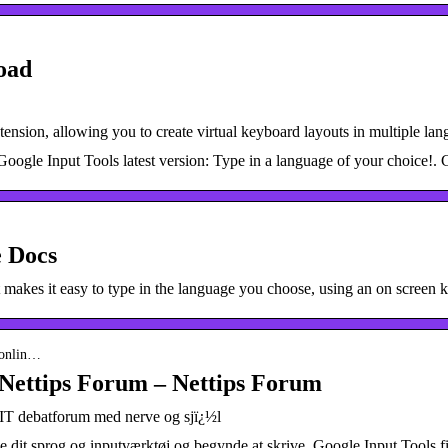
oad
tension, allowing you to create virtual keyboard layouts in multiple l
oogle Input Tools latest version: Type in a language of your choice!. G
e Docs
 makes it easy to type in the language you choose, using an on screen
-onlin…
 Nettips Forum – Nettips Forum
 IT debatforum med nerve og sjï¿½l
ge dit sprog og inputværktøj og begynde at skrive. Google Input Tools