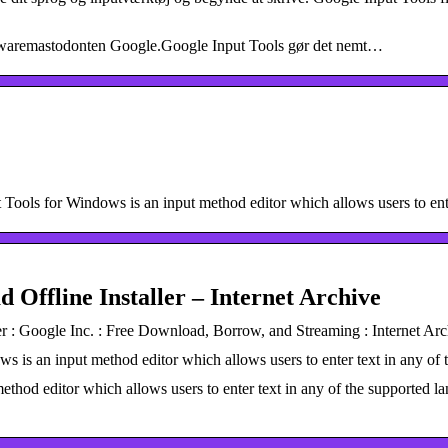
ftwaremastodonten Google.Google Input Tools gør det nemt…
ols for Windows is an input method editor which allows users to ente
 Offline Installer – Internet Archive
r : Google Inc. : Free Download, Borrow, and Streaming : Internet Arc
 is an input method editor which allows users to enter text in any of
ethod editor which allows users to enter text in any of the supported