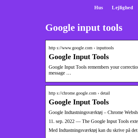
Hus
Lejlighed
Google input tools
http s://www.google.com › inputtools
Google Input Tools
Google Input Tools remembers your correcti
message …
http s://chrome.google.com › detail
Google Input Tools
Google Indtastningsværktøj – Chrome Webs
11. sep. 2022 — The Google Input Tools extens
Med Indtastningsværktøj kan du skrive på det 