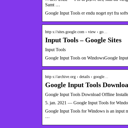
Samt …
Google Input Tools er endu noget nyt fra so
http s://sites.google.com › view › go…
Input Tools – Google Sites
Input Tools
Google Input Tools on WindowsGoogle Input To
http s://archive.org › details › google…
Google Input Tools Download
Google Input Tools Download Offline Installe
5. jan. 2021 — Google Input Tools for Windows
Google Input Tools for Windows is an input m
…