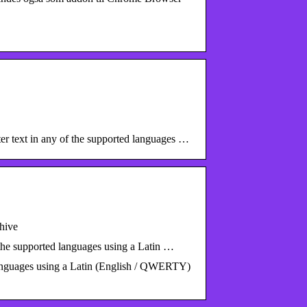
r text in any of the supported languages …
hive
 the supported languages using a Latin …
 languages using a Latin (English / QWERTY)