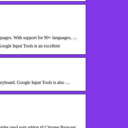
anguages. With support for 90+ languages, …
oogle Input Tools is an excellent
 keyboard. Google Input Tools is also …
 findes også som addon til Chrome Browser