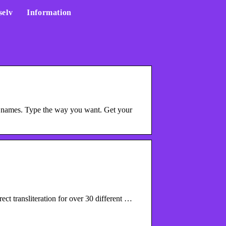
selv
Information
 names. Type the way you want. Get your
ct transliteration for over 30 different …