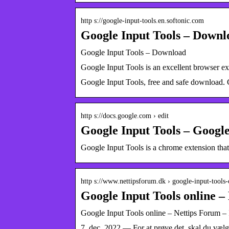
http s://google-input-tools.en.softonic.com
Google Input Tools – Downl
Google Input Tools – Download
Google Input Tools is an excellent browser ex
Google Input Tools, free and safe download. G
http s://docs.google.com › edit
Google Input Tools – Googl
Google Input Tools is a chrome extension that
http s://www.nettipsforum.dk › google-input-tools
Google Input Tools online –
Google Input Tools online – Nettips Forum –
7. dec. 2022 — For at prøve det, skal du væl