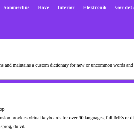
Sommerhus
Have
Interiør
Elektronik
Gør det 
ons and maintains a custom dictionary for new or uncommon words and
hop
ion provides virtual keyboards for over 90 languages, full IMEs or dire
sprog, du vil.