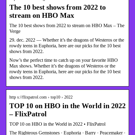
The 10 best shows from 2022 to
stream on HBO Max
The 10 best shows from 2022 to stream on HBO Max – The
Verge
29. dec. 2022 — Whether it’s the dragons of Westeros or the
rowdy teens in Euphoria, here are our picks for the 10 best
shows from 2022.
Now’s the perfect time to catch up on your favorite HBO
Max shows. Whether it’s the dragons of Westeros or the
rowdy teens in Euphoria, here are our picks for the 10 best
shows from 2022.
http s://flixpatrol.com › top10 › 2022
TOP 10 on HBO in the World in 2022
– FlixPatrol
TOP 10 on HBO in the World in 2022 • FlixPatrol
The Righteous Gemstones · Euphoria · Barry · Peacemaker ·