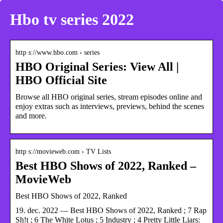
Hbo tv series 2022
http s://www.hbo.com › series
HBO Original Series: View All |
HBO Official Site
Browse all HBO original series, stream episodes online and
enjoy extras such as interviews, previews, behind the scenes
and more.
http s://movieweb.com › TV Lists
Best HBO Shows of 2022, Ranked –
MovieWeb
Best HBO Shows of 2022, Ranked
19. dec. 2022 — Best HBO Shows of 2022, Ranked ; 7 Rap
Sh!t ; 6 The White Lotus ; 5 Industry ; 4 Pretty Little Liars: