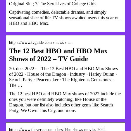
Original Sin ; 3 The Sex Lives of College Girls.
Captivating comedies, delectable dramas, and simply
sensational slice of life TV shows awaited users this year on
HBO and HBO Max.
http s://www.tvguide.com › news › t…
The 12 Best HBO and HBO Max
Shows of 2022 – TV Guide
20. dec. 2022 — The 12 Best HBO and HBO Max Shows
of 2022 · House of the Dragon · Industry · Harley Quinn ·
Search Party · Peacemaker · The Righteous Gemstones ·
The …
The 12 best HBO and HBO Max shows of 2022 include the
ones you were definitely watching, like House of the
Dragon, but our list also includes other gems like Search
Party, We Own This City, and more.
http s://www.theverge.com › best-hbo-shows-movies-2022