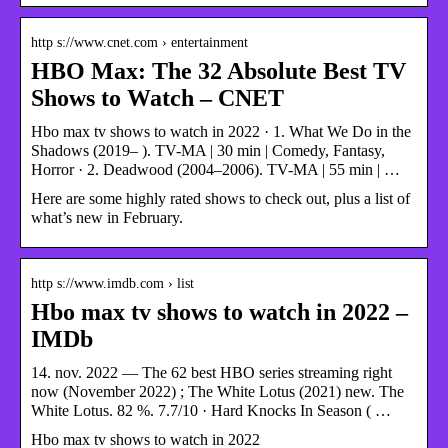
http s://www.cnet.com › entertainment
HBO Max: The 32 Absolute Best TV
Shows to Watch – CNET
Hbo max tv shows to watch in 2022 · 1. What We Do in the
Shadows (2019– ). TV-MA | 30 min | Comedy, Fantasy,
Horror · 2. Deadwood (2004–2006). TV-MA | 55 min | …
Here are some highly rated shows to check out, plus a list of
what’s new in February.
http s://www.imdb.com › list
Hbo max tv shows to watch in 2022 –
IMDb
14. nov. 2022 — The 62 best HBO series streaming right
now (November 2022) ; The White Lotus (2021) new. The
White Lotus. 82 %. 7.7/10 · Hard Knocks In Season ( …
Hbo max tv shows to watch in 2022