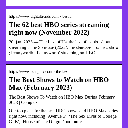
http s://www.digitaltrends.com › best…
The 62 best HBO series streaming
right now (November 2022)
20. jan. 2023 — The Last of Us. the last of us hbo show
streaming ; The Staircase (2022). the staircase hbo max show
; Pennyworth. ‘Pennyworth’ streaming on HBO …
http s://www.complex.com › the-best…
The Best Shows to Watch on HBO
Max (February 2023)
The Best Shows To Watch on HBO Max During February
2023 | Complex
Our top picks for the best HBO shows and HBO Max series
right now, including ‘Avenue 5’, ‘The Sex Lives of College
Girls’, ‘House of The Dragon’ and more.