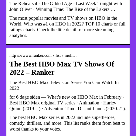
The Rehearsal · The Gilded Age · Last Week Tonight with
John Oliver · Winning Time: The Rise of the Lakers …
The most popular movies and TV shows on HBO in the
World. Who was #1 on HBO in 2022? TOP 10 charts or full
ratings charts. Check the title detail for more streaming
analytics.
http s://www.ranker.com › list › moll…
The Best HBO Max TV Shows Of
2022 – Ranker
The Best HBO Max Television Series You Can Watch In
2022
for 6 dage siden — What’s new on HBO Max in February ·
Best HBO Max original TV series · Animation · Harley
Quinn (2019—) · Adventure Time: Distant Lands (2020-21).
The best HBO Max series in 2022 include superheroes,
comedy, thrillers, and more. This list ranks them from best to
worst thanks to your votes.