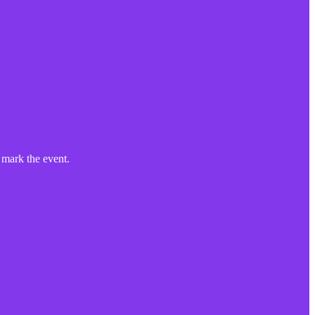
mark the event.