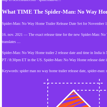
What TIME The Spider-Man: No Way Home
Spider-Man: No Way Home Trailer Release Date Set for November 1
16. nov. 2021 — The exact release time for the new Spider-Man: No
translates …
Spider-Man: No Way Home trailer 2 release date and time in India 
PT / 8:30pm ET in the US. Spider-Man: No Way Home release date i
Keywords: spider man no way home trailer release date, spider-man: n