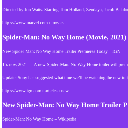
Directed by Jon Watts. Starring Tom Holland, Zendaya, Jacob Bata
http s://www.marvel.com › movies
Spider-Man: No Way Home (Movie, 2021) 
New Spider-Man: No Way Home Trailer Premieres Today – IGN
15. nov. 2021 — A new Spider-Man: No Way Home trailer will premie
Update: Sony has suggested what time we’ll be watching the new tr
http s://www.ign.com › articles › new…
New Spider-Man: No Way Home Trailer P
Spider-Man: No Way Home – Wikipedia