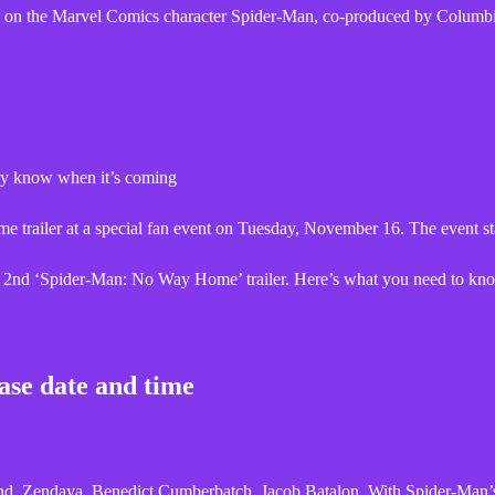
 on the Marvel Comics character Spider-Man, co-produced by Columb
lly know when it’s coming
railer at a special fan event on Tuesday, November 16. The event sta
the 2nd ‘Spider-Man: No Way Home’ trailer. Here’s what you need to kn
ase date and time
, Zendaya, Benedict Cumberbatch, Jacob Batalon. With Spider-Man’s