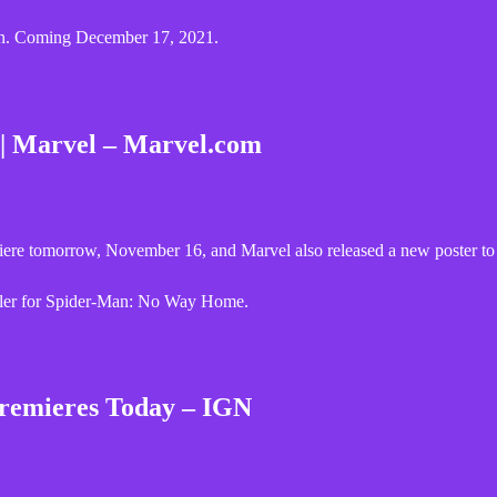
lon. Coming December 17, 2021.
| Marvel – Marvel.com
re tomorrow, November 16, and Marvel also released a new poster to 
ailer for Spider-Man: No Way Home.
remieres Today – IGN