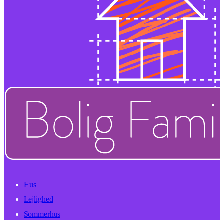
Hus
Lejlighed
Sommerhus