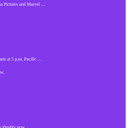
ia Pictures and Marvel …
rts at 5 p.m. Pacific …
ow.
 identity now