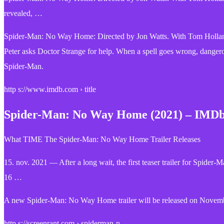
revealed, …
Spider-Man: No Way Home: Directed by Jon Watts. With Tom Holland
Peter asks Doctor Strange for help. When a spell goes wrong, dangerous
Spider-Man.
http s://www.imdb.com › title
Spider-Man: No Way Home (2021) – IMD
What TIME The Spider-Man: No Way Home Trailer Releases
15. nov. 2021 — After a long wait, the first teaser trailer for Spi
16 …
A new Spider-Man: No Way Home trailer will be released on November 
http s://screenrant.com › spiderman-n…