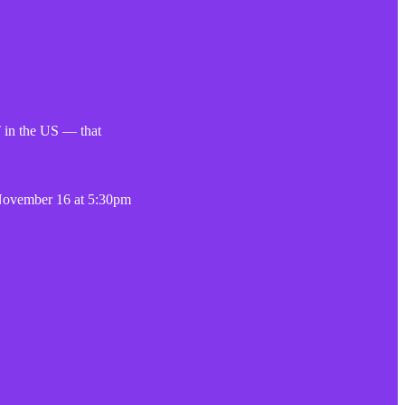
 in the US — that
 November 16 at 5:30pm