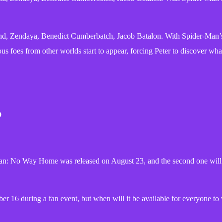
, Zendaya, Benedict Cumberbatch, Jacob Batalon. With Spider-Man’s 
 foes from other worlds start to appear, forcing Peter to discover what
b
der-Man: No Way Home was released on August 23, and the second one wi
16 during a fan event, but when will it be available for everyone to