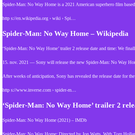
Spider-Man: No Way Home is a 2021 American superhero film based
http s://en.wikipedia.org › wiki › Spi…
Spider-Man: No Way Home – Wikipedia
‘Spider-Man: No Way Home’ trailer 2 release date and time: We fina
15. nov. 2021 — Sony will release the new Spider-Man: No Way Home t
After weeks of anticipation, Sony has revealed the release date for 
http s://www.inverse.com › spider-m…
‘Spider-Man: No Way Home’ trailer 2 rele
Spider-Man: No Way Home (2021) – IMDb
Spider-Man: No Way Home: Directed by Jon Watts. With Tom Holland