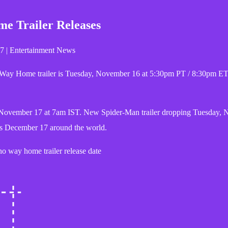
 Trailer Releases
7 | Entertainment News
 Way Home trailer is Tuesday, November 16 at 5:30pm PT / 8:30pm ET
is November 17 at 7am IST. New Spider-Man trailer dropping Tuesday,
s December 17 around the world.
o way home trailer release date