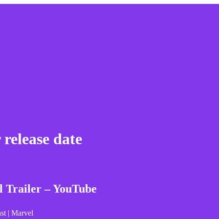
release date
Trailer – YouTube
st | Marvel