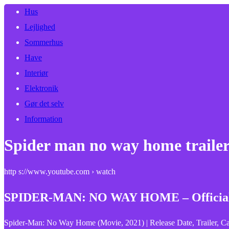
Hus
Lejlighed
Sommerhus
Have
Interiør
Elektronik
Gør det selv
Information
Spider man no way home trailer 
http s://www.youtube.com › watch
SPIDER-MAN: NO WAY HOME – Official 
Spider-Man: No Way Home (Movie, 2021) | Release Date, Trailer, Ca