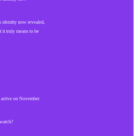
identity now revealed,
 it truly means to be
ll arrive on November
 watch?