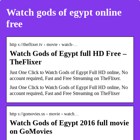
Watch gods of egypt online
free
http s://theflixer.tv › movie › watch-…
Watch Gods of Egypt full HD Free –
TheFlixer
Just One Click to Watch Gods of Egypt Full HD online, No
account required, Fast and Free Streaming on TheFlixer.
Just One Click to Watch Gods of Egypt Full HD online, No
account required, Fast and Free Streaming on TheFlixer
http s://gomovies.sx › movie › watch…
Watch Gods of Egypt 2016 full movie
on GoMovies