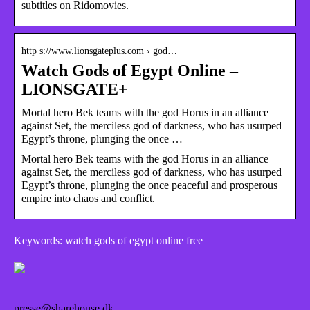
subtitles on Ridomovies.
http s://www.lionsgateplus.com › god…
Watch Gods of Egypt Online –
LIONSGATE+
Mortal hero Bek teams with the god Horus in an alliance
against Set, the merciless god of darkness, who has usurped
Egypt’s throne, plunging the once …
Mortal hero Bek teams with the god Horus in an alliance
against Set, the merciless god of darkness, who has usurped
Egypt’s throne, plunging the once peaceful and prosperous
empire into chaos and conflict.
Keywords: watch gods of egypt online free
presse@sharehouse.dk