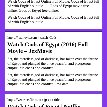
Watch Gods of Egypt Online Full Movie, Gods of Egypt full
hd with English subtitle. … Gods of Egypt movie free
online. Gods of Egypt free online.
Watch Gods of Egypt Online Full Movie, Gods of Egypt full
hd with English subtitle.
http s://jexmovie.com › watch_Gods…
Watch Gods of Egypt (2016) Full
Movie – JexMovie
Set, the merciless god of darkness, has taken over the throne
of Egypt and plunged the once peaceful and prosperous
empire into chaos and conflict.
Set, the merciless god of darkness, has taken over the throne
of Egypt and plunged the once peaceful and prosperous
empire into chaos and conflict. Few dare …
http s://www.netflix.com › jp-en › title
Watch Gods of Egypt | Netflix