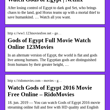
After losing control of Egypt to dark god Set, who brings
chaos to the land, god Horus teams up with a mortal thief to
save humankind. … Watch all you want.
http s://ww1.123moviesfree.net › go…
Gods of Egypt Full Movie Watch
Online 123Movies
In an alternate version of Egypt, the world is flat and gods
live among humans. The Egyptian gods are distinguished
from humans by their greater height, …
http s://ridomovies.com › movies › g…
Watch Gods of Egypt 2016 Movie
Free Online – RidoMovies
18. jun. 2019 — You can watch Gods of Egypt 2016 movie
streaming online full and free with HD quality and English